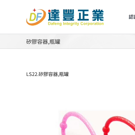
Skip
to
認
content
矽膠容器,瓶罐
LS22.矽膠容器,瓶罐