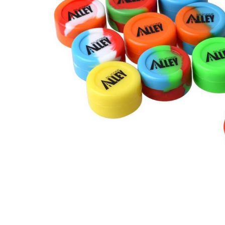
矽膠容器,瓶罐